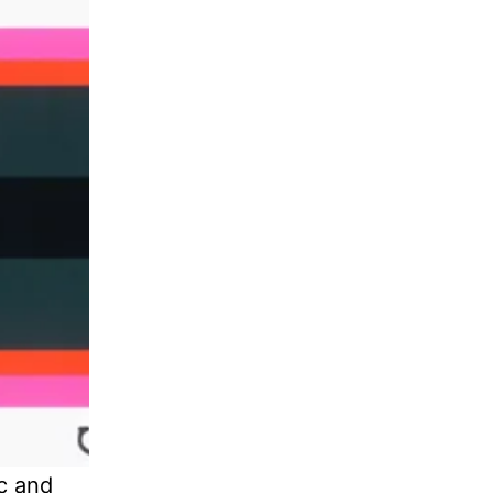
ic and