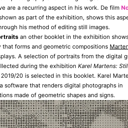
ive are a recurring aspect in his work. De film
No
 shown as part of the exhibition, shows this asp
through his method of editing still images.
rtraits
an other booklet in the exhibition shows
y that forms and geometric compositions
Marte
splays. A selection of portraits from the digital 
llected during the exhibition
Karel Martens: Sti
 2019/20 is selected in this booklet. Karel Mart
a software that renders digital photographs in
ions made of geometric shapes and signs.