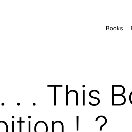
Books
 . . This B
ition.! .?