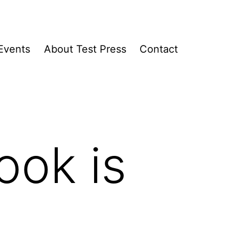
Events
About Test Press
Contact
ook is