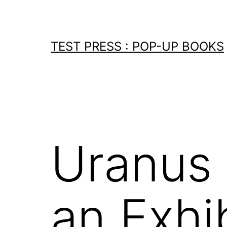
Skip
to
content
TEST PRESS : POP-UP BOOKS
Uranus .
an Exhib