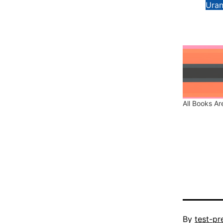
Uran
All Books Are
Published
By
test-pr