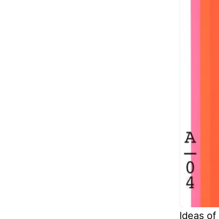
Ideas of