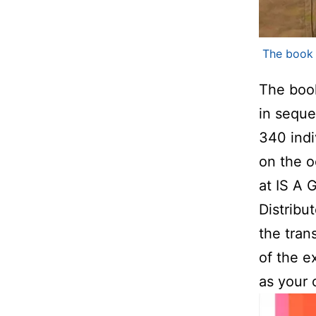
The boo
The boo
in sequen
340 indi
on the o
at IS A 
Distribut
the tran
of the e
as your 