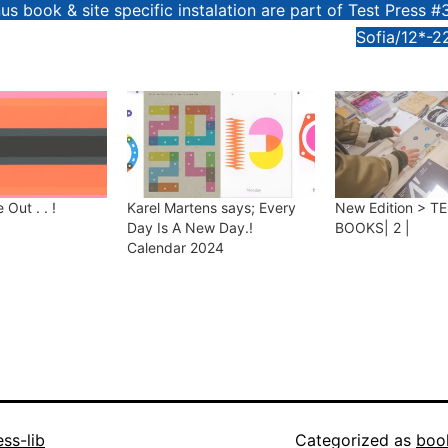
us book & site specific instalation are part of Test Press #
Sofia/12*-2
 Out . . !
Karel Martens says; Every
New Edition > T
Day Is A New Day.!
BOOKS| 2 |
Calendar 2024
ess-lib
Categorized as
boo