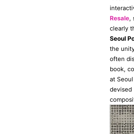
interact
Resale
,
clearly 
Seoul Po
the unit
often di
book, co
at Seoul
devised 
composit