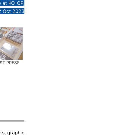
3 at KO-OP,
2 Oct 2023
EST PRESS
ks
,
graphic