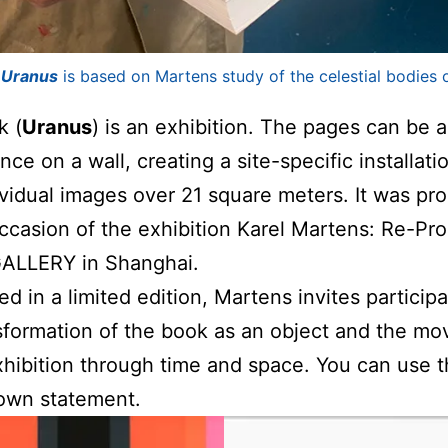
k
Uranus
is based on Martens study of the celestial bodies o
k (
Uranus
) is an exhibition. The pages can be 
ce on a wall, creating a site-specific installati
vidual images over 21 square meters. It was pr
ccasion of the exhibition Karel Martens: Re-Pr
GALLERY in Shanghai.
ed in a limited edition, Martens invites participa
sformation of the book as an object and the m
xhibition through time and space. You can use t
own statement.