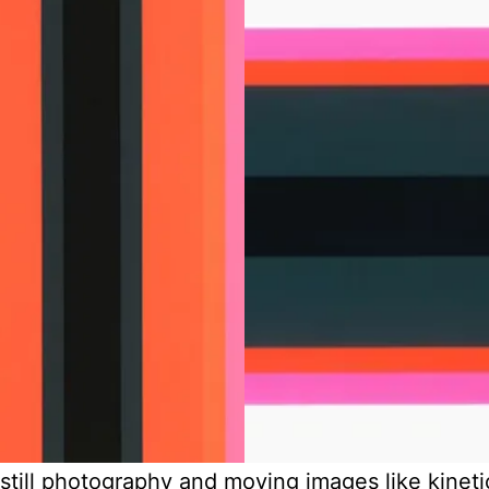
 still photography and moving images like kinet