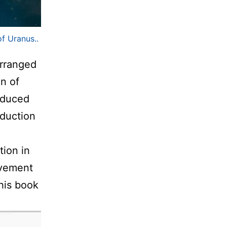
f Uranus..
arranged
on of
oduced
oduction
tion in
ovement
his book