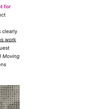
t for
ect
 clearly
ns work
guest
ll Moving
ens