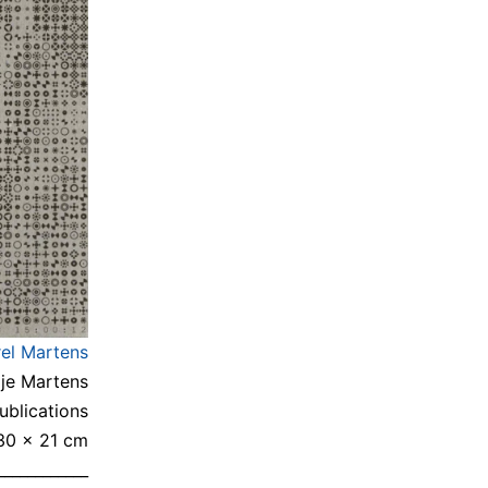
rel Martens
gje Martens
blications
 30 × 21 cm
____________