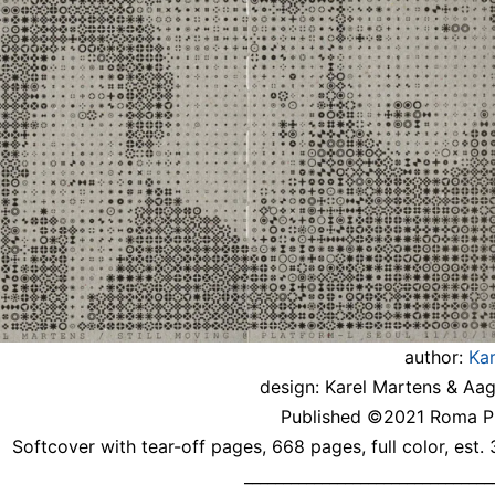
author:
Ka
design: Karel Martens & Aa
Published ©2021 Roma Pu
Softcover with tear-off pages, 668 pages, full color, est.
________________________________