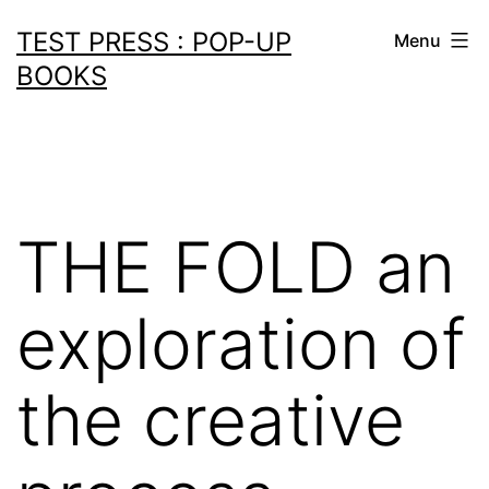
Skip
TEST PRESS : POP-UP
Menu
to
BOOKS
content
THE FOLD an
exploration of
the creative