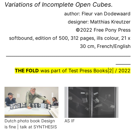
Variations of Incomplete Open Cubes
.
author: Fleur van Dodewaard
designer: Matthias Kreutzer
©2022 Free Pony Press
softbound, edition of 500, 312 pages, ills colour, 21 x
30 cm, French/English
___________________________________________________________
_______
THE FOLD
was part of Test Press Books|2| / 2022
Dutch photo book Design
AS IF
is fine | talk at SYNTHESIS