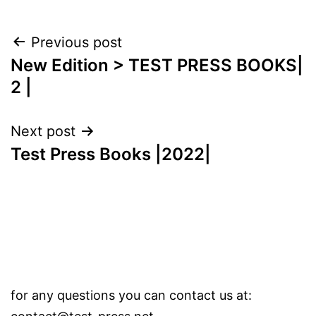
Post
Previous post
New Edition > TEST PRESS BOOKS|
navigation
2 |
Next post
Test Press Books |2022|
for any questions you can contact us at: