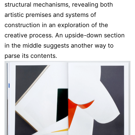
structural mechanisms, revealing both
artistic premises and systems of
construction in an exploration of the
creative process. An upside-down section
in the middle suggests another way to
parse its contents.