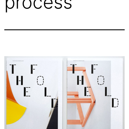
process