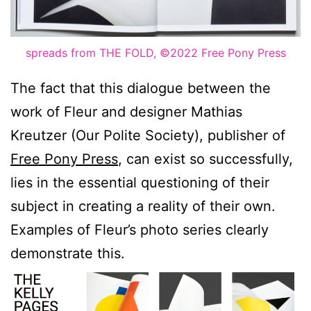
spreads from THE FOLD, ©2022 Free Pony Press
The fact that this dialogue between the
work of Fleur and designer Mathias
Kreutzer (Our Polite Society), publisher of
Free Pony Press
, can exist so successfully,
lies in the essential questioning of their
subject in creating a reality of their own.
Examples of Fleur’s photo series clearly
demonstrate this.