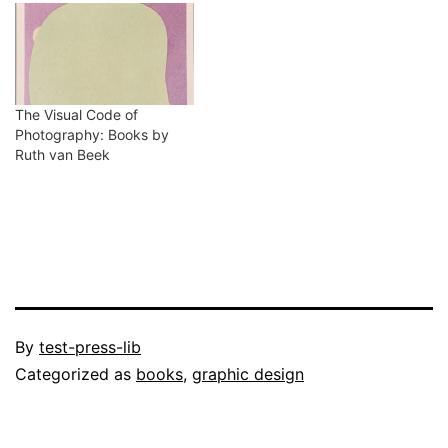
The Visual Code of
Photography: Books by
Ruth van Beek
Published
By
test-press-lib
October
Categorized as
books
,
graphic design
2,
2022