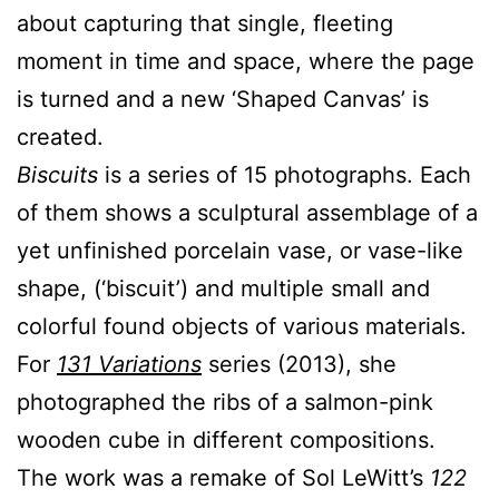
about capturing that single, fleeting
moment in time and space, where the page
is turned and a new ‘Shaped Canvas’ is
created.
Biscuits
is a series of 15 photographs. Each
of them shows a sculptural assemblage of a
yet unfinished porcelain vase, or vase-like
shape, (‘biscuit’) and multiple small and
colorful found objects of various materials.
For
131 Variations
series (2013), she
photographed the ribs of a salmon-pink
wooden cube in different compositions.
The work was a remake of Sol LeWitt’s
122