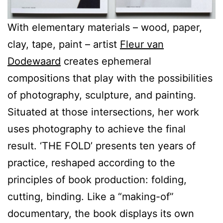
With elementary materials – wood, paper,
clay, tape, paint – artist
Fleur van
Dodewaard
creates ephemeral
compositions that play with the possibilities
of photography, sculpture, and painting.
Situated at those intersections, her work
uses photography to achieve the final
result. ‘THE FOLD’ presents ten years of
practice, reshaped according to the
principles of book production: folding,
cutting, binding. Like a “making-of”
documentary, the book displays its own