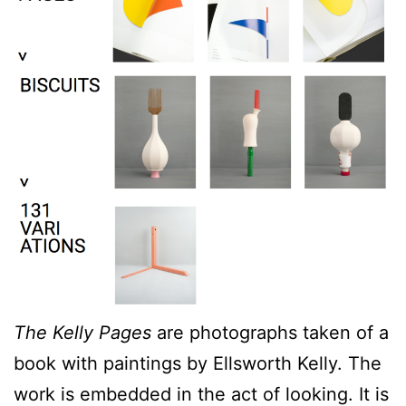
The Kelly Pages
are photographs taken of a
book with paintings by Ellsworth Kelly. The
work is embedded in the act of looking. It is