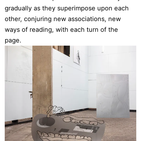
gradually as they superimpose upon each
other, conjuring new associations, new
ways of reading, with each turn of the
page.