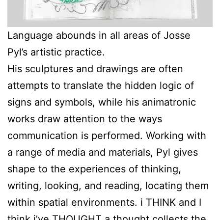
Language abounds in all areas of Josse
Pyl’s artistic practice.
His sculptures and drawings are often
attempts to translate the hidden logic of
signs and symbols, while his animatronic
works draw attention to the ways
communication is performed. Working with
a range of media and materials, Pyl gives
shape to the experiences of thinking,
writing, looking, and reading, locating them
within spatial environments. i THINK and I
think i’ve THOUGHT a thought collects the