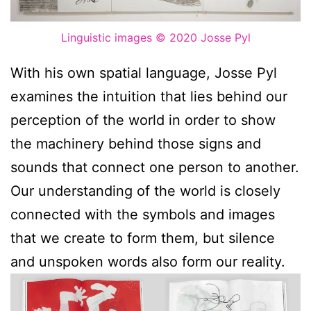
Linguistic images
© 2020 Josse Pyl
With his own spatial language, Josse Pyl
examines the intuition that lies behind our
perception of the world in order to show
the machinery behind those signs and
sounds that connect one person to another.
Our understanding of the world is closely
connected with the symbols and images
that we create to form them, but silence
and unspoken words also form our reality.