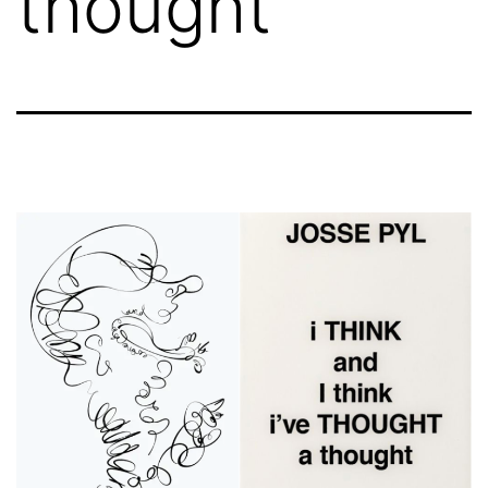
thought