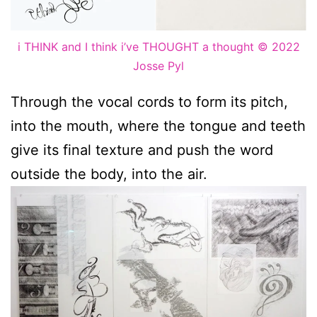
i THINK and I think i’ve THOUGHT a thought © 2022
Josse Pyl
Through the vocal cords to form its pitch,
into the mouth, where the tongue and teeth
give its final texture and push the word
outside the body, into the air.