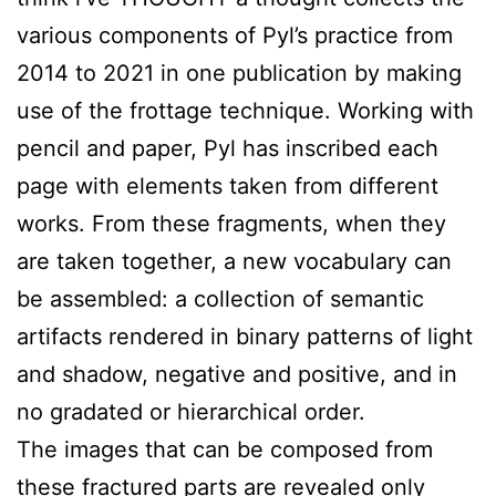
various components of Pyl’s practice from
2014 to 2021 in one publication by making
use of the frottage technique. Working with
pencil and paper, Pyl has inscribed each
page with elements taken from different
works. From these fragments, when they
are taken together, a new vocabulary can
be assembled: a collection of semantic
artifacts rendered in binary patterns of light
and shadow, negative and positive, and in
no gradated or hierarchical order.
The images that can be composed from
these fractured parts are revealed only