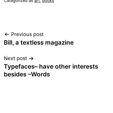
September
Categorized as
art
,
books
13,
2022
Post
Previous post
Bill, a textless magazine
navigation
Next post
Typefaces– have other interests
besides –Words