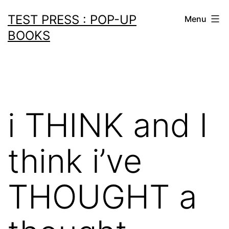
Skip
TEST PRESS : POP-UP
Menu
to
BOOKS
content
i THINK and I
think i’ve
THOUGHT a