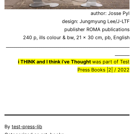
author: Josse Pyl
design: Jungmyung Lee/J-LTF
publisher ROMA publications
240 p, ills colour & bw, 21 x 30 cm, pb, English
___________________________________________________________
_______
i THINK and I think i’ve Thought
was part of Test
Press Books |2| / 2022
Published
By
test-press-lib