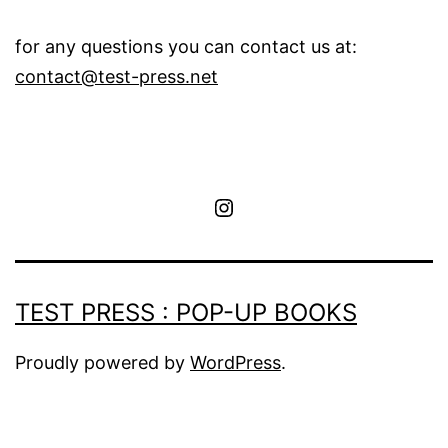
for any questions you can contact us at:
contact@test-press.net
instagram
TEST PRESS : POP-UP BOOKS
Proudly powered by
WordPress
.