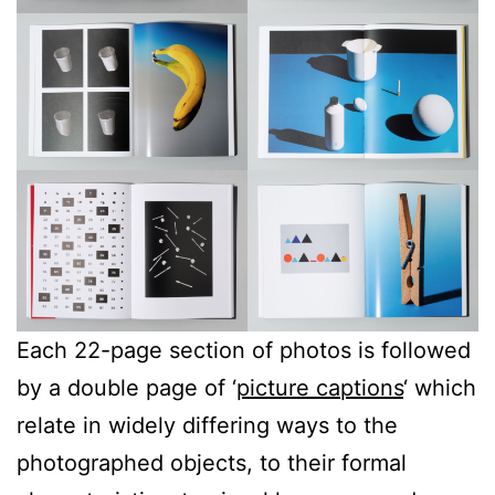
Each 22-page section of photos is followed
by a double page of ‘
picture captions
‘ which
relate in widely differing ways to the
photographed objects, to their formal