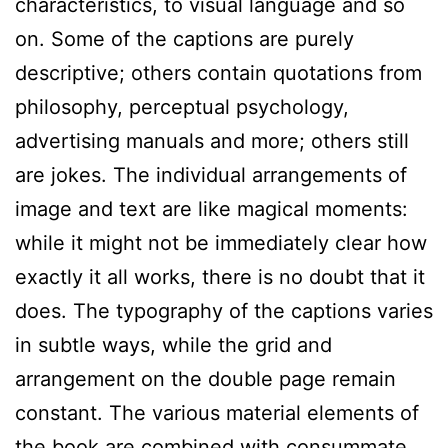
characteristics, to visual language and so
on. Some of the captions are purely
descriptive; others contain quotations from
philosophy, perceptual psychology,
advertising manuals and more; others still
are jokes. The individual arrangements of
image and text are like magical moments:
while it might not be immediately clear how
exactly it all works, there is no doubt that it
does. The typography of the captions varies
in subtle ways, while the grid and
arrangement on the double page remain
constant. The various material elements of
the book are combined with consummate