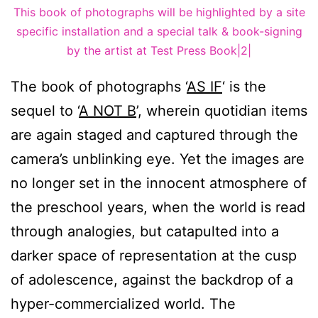
This book of photographs will be highlighted by a site
specific installation and a special talk & book-signing
by the artist at Test Press Book|2|
The book of photographs ‘
AS IF
‘ is the
sequel to ‘
A NOT B
’, wherein quotidian items
are again staged and captured through the
camera’s unblinking eye. Yet the images are
no longer set in the innocent atmosphere of
the preschool years, when the world is read
through analogies, but catapulted into a
darker space of representation at the cusp
of adolescence, against the backdrop of a
hyper-commercialized world. The