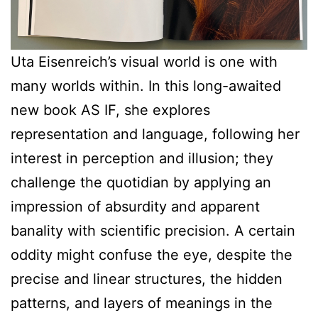
Uta Eisenreich’s visual world is one with
many worlds within. In this long-awaited
new book AS IF, she explores
representation and language, following her
interest in perception and illusion; they
challenge the quotidian by applying an
impression of absurdity and apparent
banality with scientific precision. A certain
oddity might confuse the eye, despite the
precise and linear structures, the hidden
patterns, and layers of meanings in the