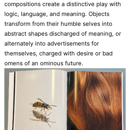
compositions create a distinctive play with
logic, language, and meaning. Objects
transform from their humble selves into
abstract shapes discharged of meaning, or
alternately into advertisements for
themselves, charged with desire or bad
omens of an ominous future.