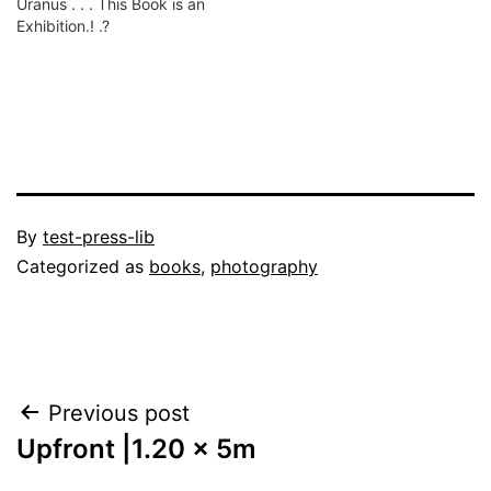
Uranus . . . This Book is an
Exhibition.! .?
Published
By
test-press-lib
September
Categorized as
books
,
photography
8,
2022
Post
Previous post
Upfront |1.20 x 5m
navigation