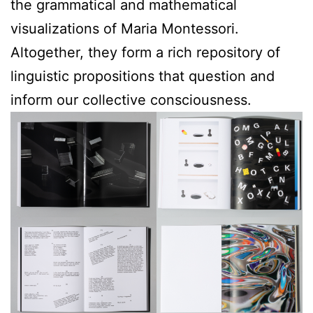
the grammatical and mathematical
visualizations of Maria Montessori.
Altogether, they form a rich repository of
linguistic propositions that question and
inform our collective consciousness.