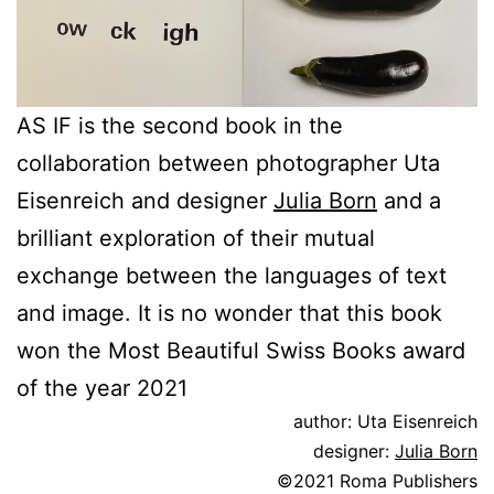
AS IF is the second book in the
collaboration between photographer Uta
Eisenreich and designer
Julia Born
and a
brilliant exploration of their mutual
exchange between the languages of text
and image. It is no wonder that this book
won the Most Beautiful Swiss Books award
of the year 2021
author: Uta Eisenreich
designer:
Julia Born
©2021 Roma Publishers