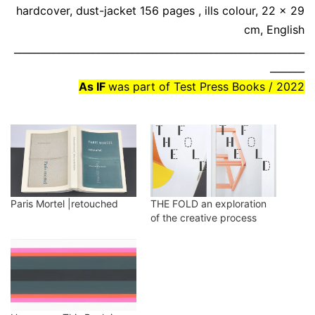
hardcover, dust-jacket 156 pages , ills colour, 22 x 29
cm, English
___________________________________________________________
_______
As IF
was part of Test Press Books / 2022
Paris Mortel |retouched
THE FOLD an exploration
of the creative process