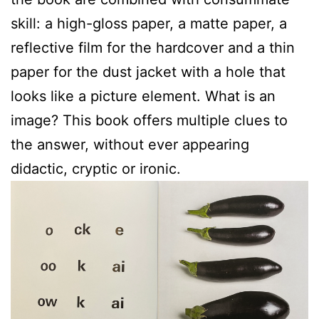
skill: a high-gloss paper, a matte paper, a
reflective film for the hardcover and a thin
paper for the dust jacket with a hole that
looks like a picture element. What is an
image? This book offers multiple clues to
the answer, without ever appearing
didactic, cryptic or ironic.