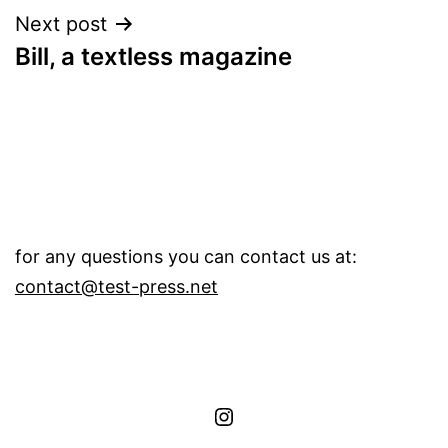
Next post
Bill, a textless magazine
for any questions you can contact us at:
contact@test-press.net
instagram