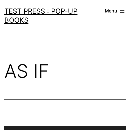
Skip
TEST PRESS : POP-UP
Menu
to
BOOKS
content
AS IF