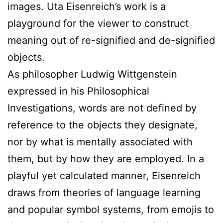
images. Uta Eisenreich’s work is a
playground for the viewer to construct
meaning out of re-signified and de-signified
objects.
As philosopher Ludwig Wittgenstein
expressed in his Philosophical
Investigations, words are not defined by
reference to the objects they designate,
nor by what is mentally associated with
them, but by how they are employed. In a
playful yet calculated manner, Eisenreich
draws from theories of language learning
and popular symbol systems, from emojis to